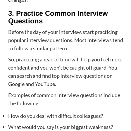
3. Practice Common Interview
Questions
Before the day of your interview, start practicing
popular interview questions. Most interviews tend
to follow a similar pattern.
So, practicing ahead of time will help you feel more
confident and you won’t be caught off guard. You
can search and find top
interview questions
on
Google and YouTube.
Examples of common interview questions include
the following:
How do you deal with difficult colleagues?
What would you say is your biggest weakness?