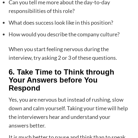
Can you tell me more about the day-to-day
responsibilities of this role?
What does success look like in this position?
How would you describe the company culture?
When you start feeling nervous during the
interview, try asking 2 or 3 of these questions.
6. Take Time to Think through
Your Answers before You
Respond
Yes, you are nervous but instead of rushing, slow
down and calm yourself. Taking your time will help
the interviewers hear and understand your
answers better.
It is much better to pause and think than to speak