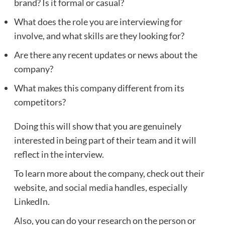
brand? Is it formal or casual?
What does the role you are interviewing for
involve, and what skills are they looking for?
Are there any recent updates or news about the
company?
What makes this company different from its
competitors?
Doing this will show that you are genuinely
interested in being part of their team and it will
reflect in the interview.
To learn more about the company, check out their
website, and social media handles, especially
LinkedIn.
Also, you can do your research on the person or