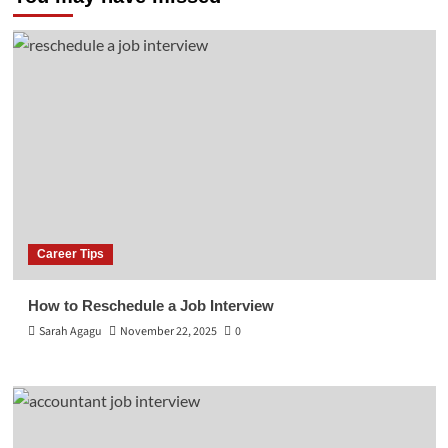
Career Tips
How to Reschedule a Job Interview
Sarah Agagu
November 22, 2025
0