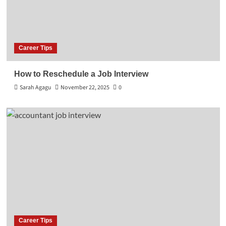
Career Tips
How to Reschedule a Job Interview
Sarah Agagu
November 22, 2025
0
Career Tips