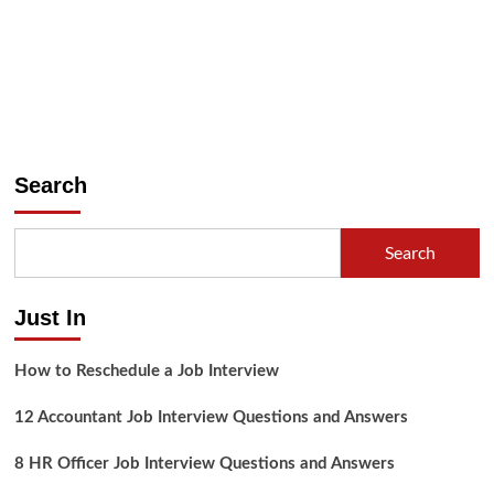
Search
Search
Just In
How to Reschedule a Job Interview
12 Accountant Job Interview Questions and Answers
8 HR Officer Job Interview Questions and Answers