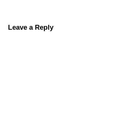
Leave a Reply