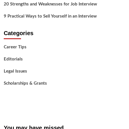
20 Strengths and Weaknesses for Job Interview
9 Practical Ways to Sell Yourself in an Interview
Categories
Career Tips
Editorials
Legal Issues
Scholarships & Grants
You may have missed