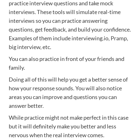
practice interview questions and take mock
interviews. These tools will simulate real-time
interviews so you can practice answering
questions, get feedback, and build your confidence.
Examples of them include interviewing.io,
Pramp
,
big interview
, etc.
You can also practice in front of your friends and
family.
Doing all of this will help you get a better sense of
how your response sounds. You will also notice
areas you can improve and questions you can
answer better.
While practice might not make perfect in this case
but it will definitely make you better and less
nervous when the real interview comes.