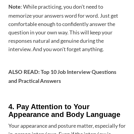
: While practicing, you don’t need to
Note
memorize your answers word for word. Just get
comfortable enough to confidently answer the
question in your own way. This will keep your
responses natural and genuine during the
interview. And you won’t forget anything.
ALSO READ:
Top 10 Job Interview Questions
and Practical Answers
4. Pay Attention to Your
Appearance and Body Language
Your appearance and posture matter, especially for
in-person interviews. Even if the interview is