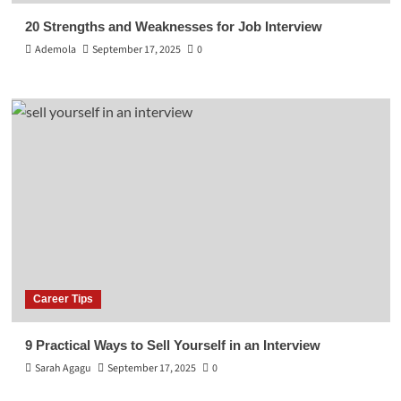
20 Strengths and Weaknesses for Job Interview
Ademola
September 17, 2025
0
Career Tips
9 Practical Ways to Sell Yourself in an Interview
Sarah Agagu
September 17, 2025
0