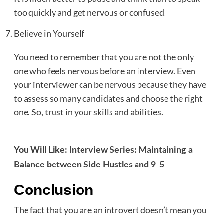
too quickly and get nervous or confused.
Believe in Yourself
You need to remember that you are not the only
one who feels nervous before an interview. Even
your interviewer can be nervous because they have
to assess so many candidates and choose the right
one. So, trust in your skills and abilities.
You Will Like:
Interview Series: Maintaining a
Balance between Side Hustles and 9-5
Conclusion
The fact that you are an introvert doesn’t mean you