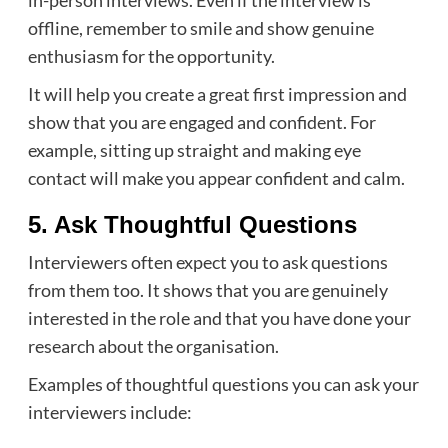
offline, remember to smile and show genuine
enthusiasm for the opportunity.
It will help you create a great first impression and
show that you are engaged and confident. For
example, sitting up straight and making eye
contact will make you appear confident and calm.
5. Ask Thoughtful Questions
Interviewers often expect you to ask questions
from them too. It shows that you are genuinely
interested in the role and that you have done your
research about the organisation.
Examples of thoughtful questions you can ask your
interviewers include: