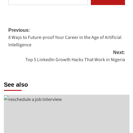
Post
Previous:
8 Ways to Future-proof Your Career in the Age of Artificial
navigation
Intelligence
Next:
Top 5 LinkedIn Growth Hacks That Work in Nigeria
See also