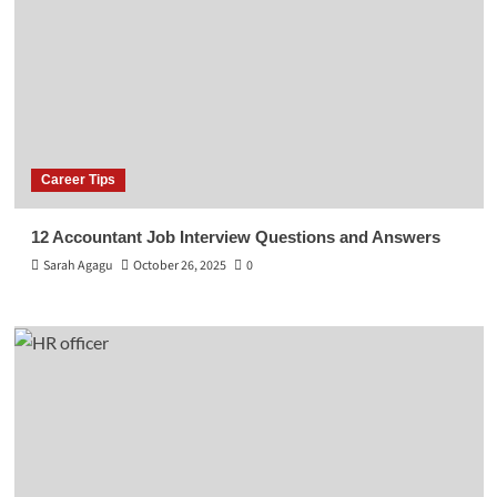
Career Tips
12 Accountant Job Interview Questions and Answers
Sarah Agagu
October 26, 2025
0