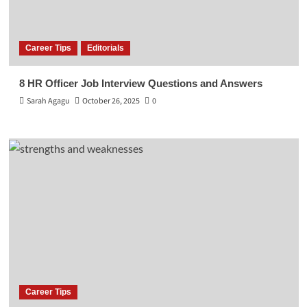
Career Tips
Editorials
8 HR Officer Job Interview Questions and Answers
Sarah Agagu
October 26, 2025
0
Career Tips