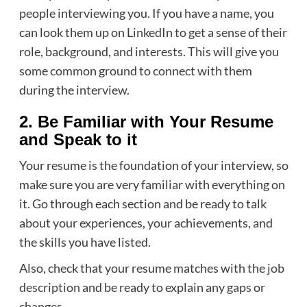
people interviewing you. If you have a name, you
can look them up on LinkedIn to get a sense of their
role, background, and interests. This will give you
some common ground to connect with them
during the interview.
2. Be Familiar with Your Resume
and Speak to it
Your resume is the foundation of your interview, so
make sure you are very familiar with everything on
it. Go through each section and be ready to talk
about your experiences, your achievements, and
the skills you have listed.
Also, check that your resume matches with the
job
description
and be ready to explain any gaps or
changes.