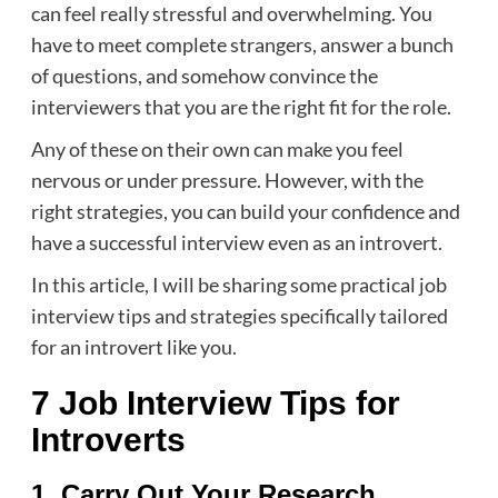
can feel really stressful and overwhelming. You
have to meet complete strangers, answer a bunch
of questions, and somehow convince the
interviewers that you are the right fit for the role.
Any of these on their own can make you feel
nervous or under pressure. However, with the
right strategies, you can build your confidence and
have a successful interview even as an introvert.
In this article, I will be sharing some practical job
interview tips and strategies specifically tailored
for an introvert like you.
7 Job Interview Tips for
Introverts
1. Carry Out Your Research