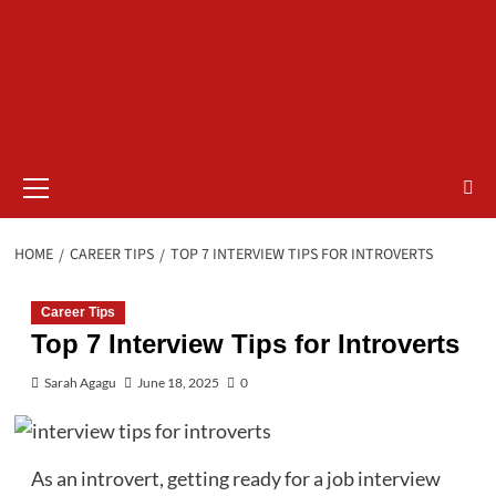
Primary
Menu
HOME
CAREER TIPS
TOP 7 INTERVIEW TIPS FOR INTROVERTS
Career Tips
Top 7 Interview Tips for Introverts
Sarah Agagu
June 18, 2025
0
As an introvert, getting ready for a job interview