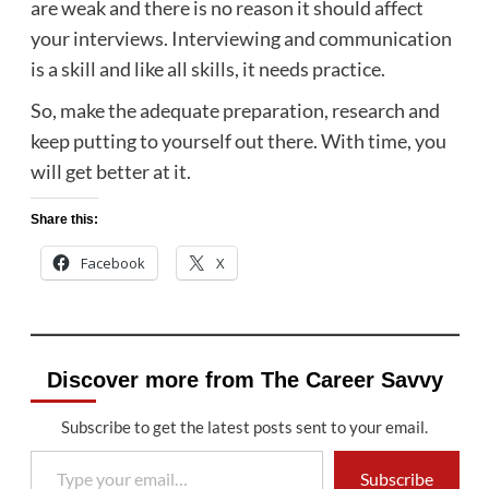
are weak and there is no reason it should affect
your interviews. Interviewing and communication
is a skill and like all skills, it needs practice.
So, make the adequate preparation, research and
keep putting to yourself out there. With time, you
will get better at it.
Share this:
Facebook
X
Discover more from The Career Savvy
Subscribe to get the latest posts sent to your email.
Type your email…
Subscribe