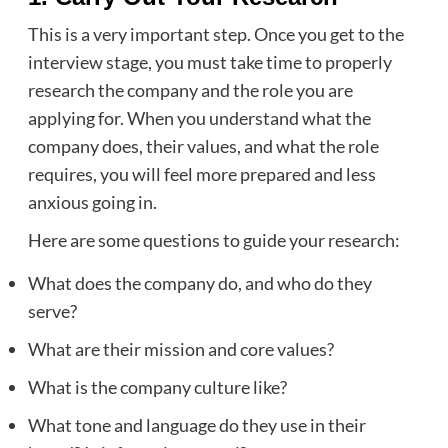
This is a very important step. Once you get to the
interview stage, you must take time to properly
research the company and the role you are
applying for. When you understand what the
company does, their values, and what the role
requires, you will feel more prepared and less
anxious going in.
Here are some questions to guide your research:
What does the company do, and who do they
serve?
What are their mission and core values?
What is the company culture like?
What tone and language do they use in their