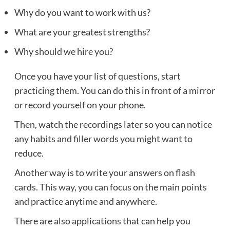
Why do you want to work with us?
What are your greatest strengths?
Why should we hire you?
Once you have your list of questions, start
practicing them. You can do this in front of a mirror
or record yourself on your phone.
Then, watch the recordings later so you can notice
any habits and filler words you might want to
reduce.
Another way is to write your answers on flash
cards. This way, you can focus on the main points
and practice anytime and anywhere.
There are also applications that can help you