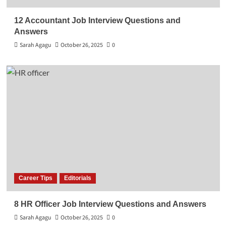
12 Accountant Job Interview Questions and
Answers
Sarah Agagu
October 26, 2025
0
Career Tips
Editorials
8 HR Officer Job Interview Questions and Answers
Sarah Agagu
October 26, 2025
0