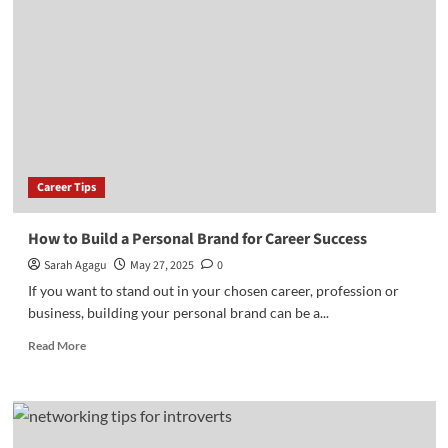
Jobs
in
Nigeria
in
2025:
How
to
Qualify
for
Career Tips
Them
How to Build a Personal Brand for Career Success
Sarah Agagu
May 27, 2025
0
If you want to stand out in your chosen career, profession or
business, building your personal brand can be a...
Read
Read More
more
about
How
to
Build