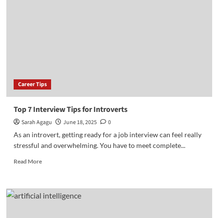
Growth
Hacks
That
Work
in
Nigeria
Career Tips
Top 7 Interview Tips for Introverts
Sarah Agagu
June 18, 2025
0
As an introvert, getting ready for a job interview can feel really
stressful and overwhelming. You have to meet complete...
Read
Read More
more
about
Top
7
Interview
Tips