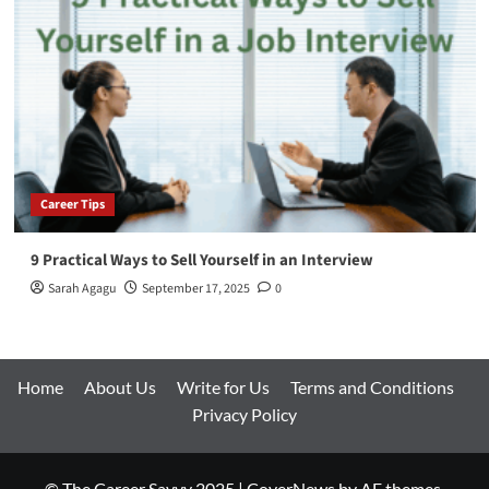
Career Tips
9 Practical Ways to Sell Yourself in an Interview
Sarah Agagu
September 17, 2025
0
Home
About Us
Write for Us
Terms and Conditions
Privacy Policy
© The Career Savvy 2025
|
CoverNews
by AF themes.