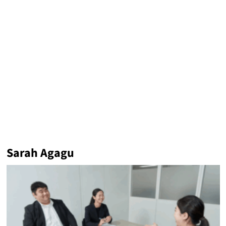
Sarah Agagu