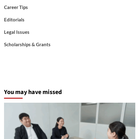
Career Tips
Editorials
Legal Issues
Scholarships & Grants
You may have missed