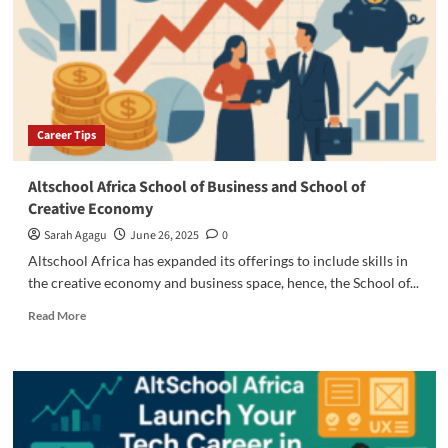
will
Gain
from
the
McKinsey
Forward
Program
Career Tips
Altschool Africa School of Business and School of
Creative Economy
Sarah Agagu
June 26, 2025
0
Altschool Africa has expanded its offerings to include skills in
the creative economy and business space, hence, the School of...
Read
Read More
more
about
Altschool
Africa
School
of
Business