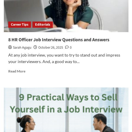
Career Tips
Editorials
8 HR Officer Job Interview Questions and Answers
Sarah Agagu
October 26, 2025
0
At any job interview, you want to try to stand out and impress
your interviewers. And, a good way to...
Read
Read More
more
about
8
HR
Officer
Job
Interview
Questions
and
Answers