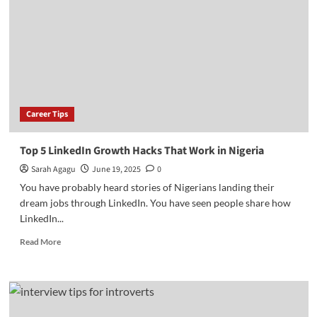
Fees
and
How
to
Apply
Career Tips
Top 5 LinkedIn Growth Hacks That Work in Nigeria
Sarah Agagu
June 19, 2025
0
You have probably heard stories of Nigerians landing their
dream jobs through LinkedIn. You have seen people share how
LinkedIn...
Read
Read More
more
about
Top
5
LinkedIn