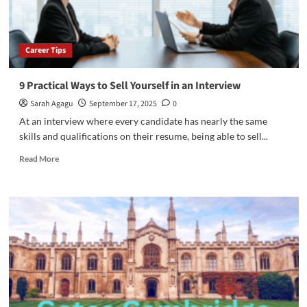
Career Tips
9 Practical Ways to Sell Yourself in an Interview
Sarah Agagu
September 17, 2025
0
At an interview where every candidate has nearly the same
skills and qualifications on their resume, being able to sell...
Read
Read More
more
about
9
Practical
Ways
to
Sell
Yourself
in
an
Interview