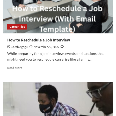
Career Tips
How to Reschedule a Job Interview
Sarah Agagu
November 22, 2025
0
While preparing for a job interview, events or situations that
might need you to reschedule can arise like a family...
Read
Read More
more
about
How
to
Reschedule
a
Job
Interview