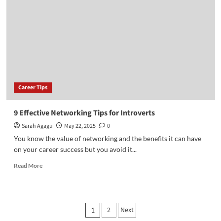
a
Personal
Brand
for
Career
Success
Career Tips
9 Effective Networking Tips for Introverts
Sarah Agagu
May 22, 2025
0
You know the value of networking and the benefits it can have
on your career success but you avoid it...
Read
Read More
more
about
9
Effective
Posts
2
Next
1
Networking
Tips