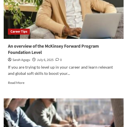
UK
Career Tips
An overview of the McKinsey Forward Program
Foundation Level
Sarah Agagu
July 6, 2025
0
If you are trying to level up in your career and learn relevant
and global soft skills to boost your...
Read
Read More
more
about
An
overview
of
the
McKinsey
Forward