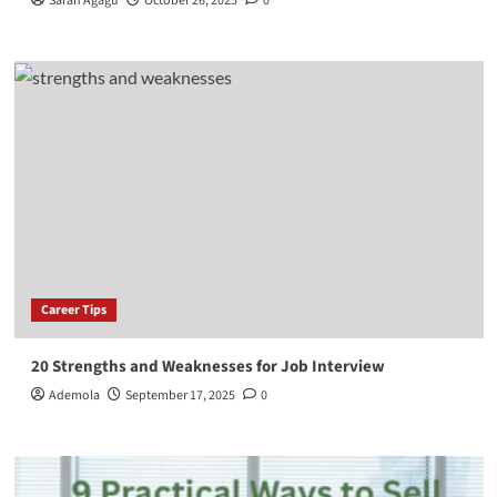
Sarah Agagu
October 26, 2025
0
Career Tips
20 Strengths and Weaknesses for Job Interview
Ademola
September 17, 2025
0