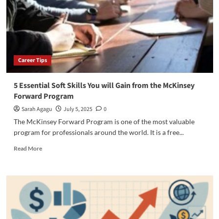
Program
Foundation
Level
Career Tips
5 Essential Soft Skills You will Gain from the McKinsey
Forward Program
Sarah Agagu
July 5, 2025
0
The McKinsey Forward Program is one of the most valuable
program for professionals around the world. It is a free...
Read
Read More
more
about
5
Essential
Soft
Skills
You