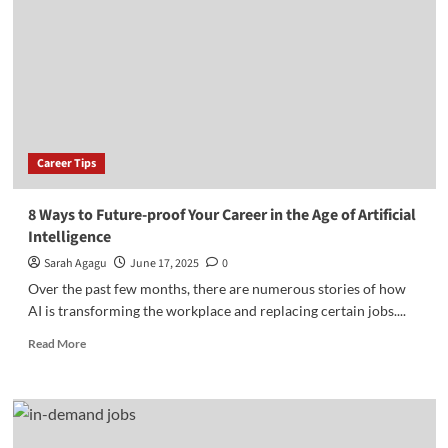
for
Introverts
Career Tips
8 Ways to Future-proof Your Career in the Age of Artificial
Intelligence
Sarah Agagu
June 17, 2025
0
Over the past few months, there are numerous stories of how
AI is transforming the workplace and replacing certain jobs....
Read
Read More
more
about
8
Ways
to