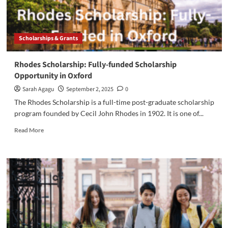
Scholarships & Grants
Rhodes Scholarship: Fully-funded Scholarship
Opportunity in Oxford
Sarah Agagu
September 2, 2025
0
The Rhodes Scholarship is a full-time post-graduate scholarship
program founded by Cecil John Rhodes in 1902. It is one of...
Read
Read More
more
about
Rhodes
Scholarship:
Fully-
funded
Scholarship
Opportunity
in
Oxford