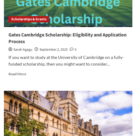
Scholarships & Grants
Gates Cambridge Scholarship: Eligibility and Application
Process
Sarah Agagu
September 2, 2025
0
If you want to study at the University of Cambridge on a fully-
funded scholarship, then you might want to consider...
Read
Read More
more
about
Gates
Cambridge
Scholarship:
Eligibility
and
Application
Process