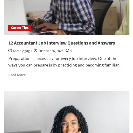
Career Tips
12 Accountant Job Interview Questions and Answers
Sarah Agagu
October 26, 2025
0
Preparation is necessary for every job interview. One of the
ways you can prepare is by practicing and becoming familiar...
Read
Read More
more
about
12
Accountant
Job
Interview
Questions
and
Answers