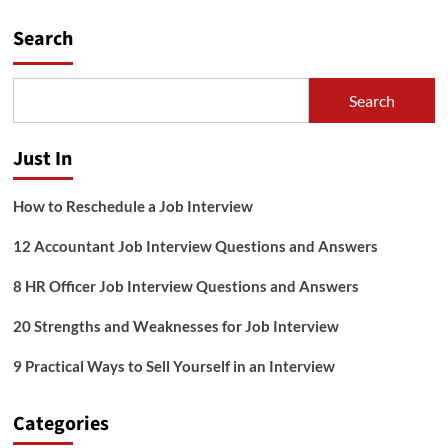
pagination
for
Search
Introverts
Search
Just In
How to Reschedule a Job Interview
12 Accountant Job Interview Questions and Answers
8 HR Officer Job Interview Questions and Answers
20 Strengths and Weaknesses for Job Interview
9 Practical Ways to Sell Yourself in an Interview
Categories