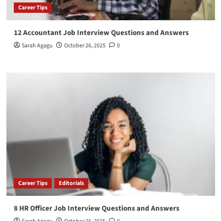
Career Tips
12 Accountant Job Interview Questions and Answers
Sarah Agagu
October 26, 2025
0
Career Tips
Editorials
8 HR Officer Job Interview Questions and Answers