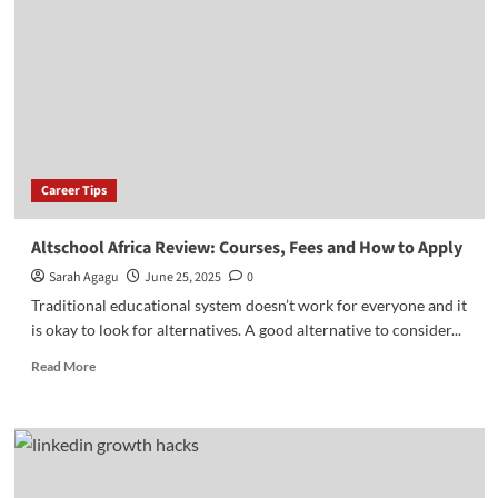
of
Engineering:
Programs,
Fees
&
How
to
Apply
Career Tips
Altschool Africa Review: Courses, Fees and How to Apply
Sarah Agagu
June 25, 2025
0
Traditional educational system doesn’t work for everyone and it
is okay to look for alternatives. A good alternative to consider...
Read
Read More
more
about
Altschool
Africa
Review:
Courses,