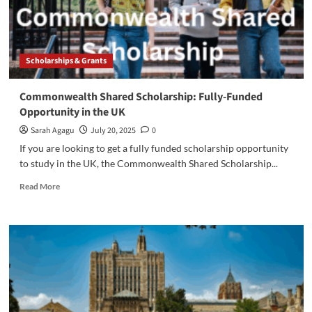
Scholarships & Grants
Commonwealth Shared Scholarship: Fully-Funded
Opportunity in the UK
Sarah Agagu
July 20, 2025
0
If you are looking to get a fully funded scholarship opportunity
to study in the UK, the Commonwealth Shared Scholarship...
Read
Read More
more
about
Commonwealth
Shared
Scholarship:
Fully-
Funded
Opportunity
in