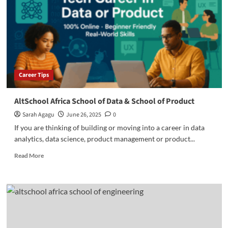
and
School
of
Creative
Economy
Career Tips
AltSchool Africa School of Data & School of Product
Sarah Agagu
June 26, 2025
0
If you are thinking of building or moving into a career in data
analytics, data science, product management or product...
Read
Read More
more
about
AltSchool
Africa
School
of
Data