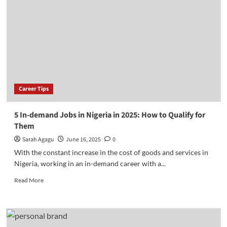
Future-
proof
Your
Career
in
the
Age
of
Artificial
Career Tips
Intelligence
5 In-demand Jobs in Nigeria in 2025: How to Qualify for
Them
Sarah Agagu
June 16, 2025
0
With the constant increase in the cost of goods and services in
Nigeria, working in an in-demand career with a...
Read
Read More
more
about
5
In-
demand