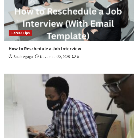
Career Tips
How to Reschedule a Job Interview
Sarah Agagu
November 22, 2025
0