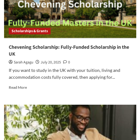
the
UK
Scholarships & Grants
Chevening Scholarship: Fully-Funded Scholarship in the
UK
Sarah Agagu
July 20, 2025
0
If you want to study in the UK with your tuition, living and
accommodation costs fully covered, then applying for...
Read
Read More
more
about
Chevening
Scholarship:
Fully-
Funded
Scholarship
in
the