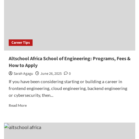
&
School
of
Product
Career Tips
Altschool Africa School of Engineering: Programs, Fees &
How to Apply
Sarah Agagu
June 26, 2025
0
If you have been considering starting or building a career in
frontend engineering, cloud engineering, backend engineering
or cybersecurity, then...
Read
Read More
more
about
Altschool
Africa
School