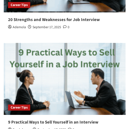
Career Tips
20 Strengths and Weaknesses for Job Interview
Ademola
September 17, 2025
0
Career Tips
9 Practical Ways to Sell Yourself in an Interview