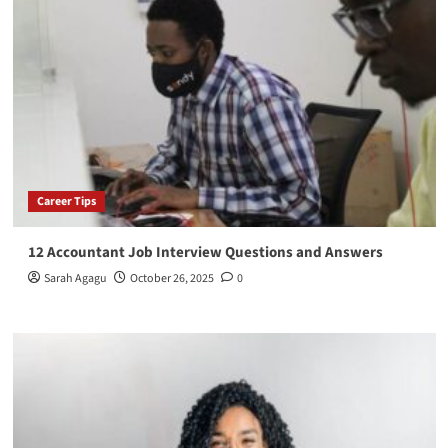
Career Tips
12 Accountant Job Interview Questions and Answers
Sarah Agagu
October 26, 2025
0