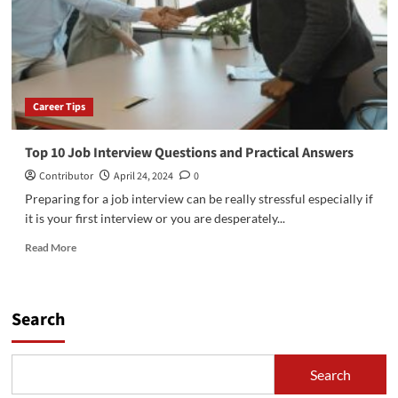
Canada
2024/2025
Career Tips
Top 10 Job Interview Questions and Practical Answers
Contributor
April 24, 2024
0
Preparing for a job interview can be really stressful especially if
it is your first interview or you are desperately...
Read
Read More
more
about
Top
10
Search
Job
Interview
Questions
Search
and
Practical