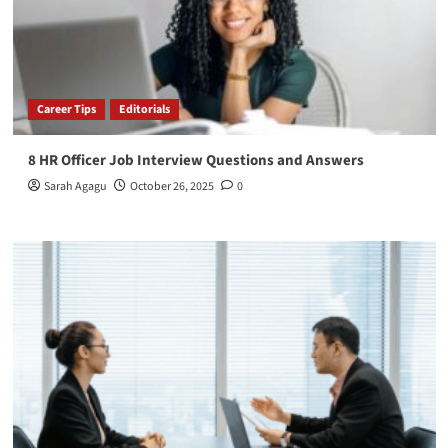
Career Tips
Editorials
8 HR Officer Job Interview Questions and Answers
Sarah Agagu
October 26, 2025
0