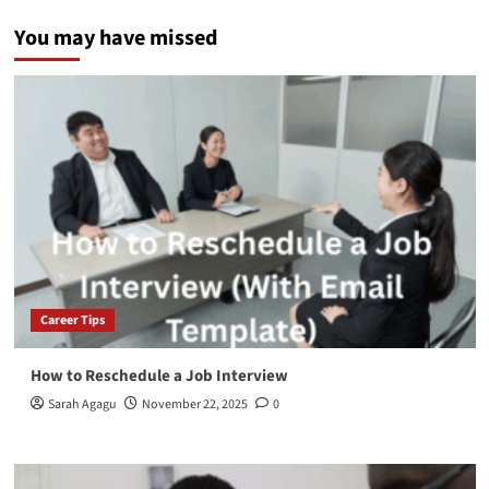
You may have missed
Career Tips
How to Reschedule a Job Interview
Sarah Agagu
November 22, 2025
0