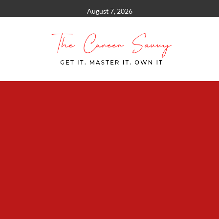
Skip
August 7, 2026
to
content