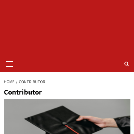
Primary
Menu
HOME
CONTRIBUTOR
Contributor