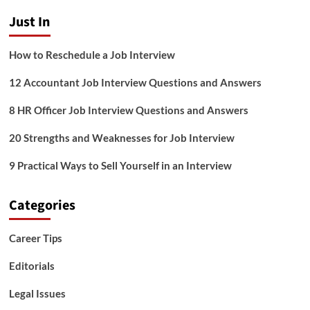
Answers
Just In
How to Reschedule a Job Interview
12 Accountant Job Interview Questions and Answers
8 HR Officer Job Interview Questions and Answers
20 Strengths and Weaknesses for Job Interview
9 Practical Ways to Sell Yourself in an Interview
Categories
Career Tips
Editorials
Legal Issues