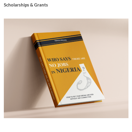
Scholarships & Grants