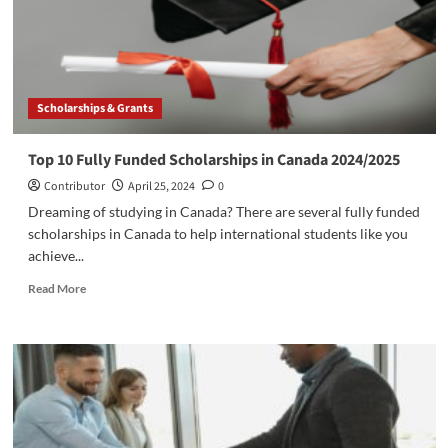
Scholarships & Grants
Top 10 Fully Funded Scholarships in Canada 2024/2025
Contributor
April 25, 2024
0
Dreaming of studying in Canada? There are several fully funded
scholarships in Canada to help international students like you
achieve...
Read
Read More
more
about
Top
10
Fully
Funded
Scholarships
in