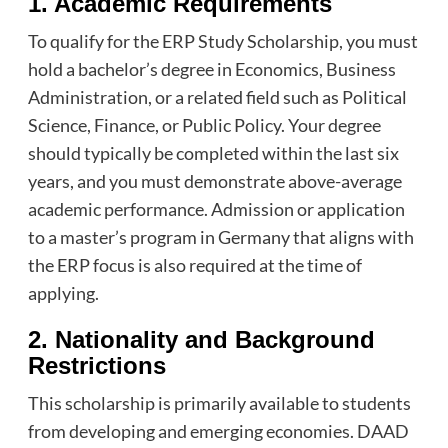
1. Academic Requirements
To qualify for the ERP Study Scholarship, you must
hold a bachelor’s degree in Economics, Business
Administration, or a related field such as Political
Science, Finance, or Public Policy. Your degree
should typically be completed within the last six
years, and you must demonstrate above-average
academic performance. Admission or application
to a master’s program in Germany that aligns with
the ERP focus is also required at the time of
applying.
2. Nationality and Background
Restrictions
This scholarship is primarily available to students
from developing and emerging economies. DAAD