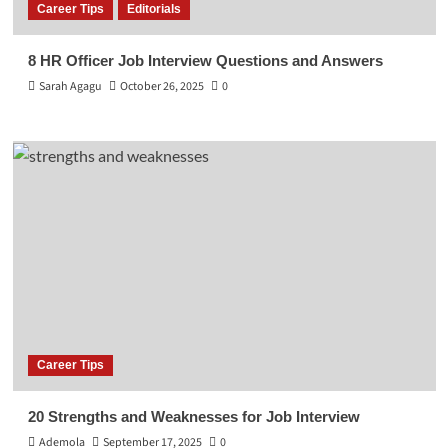
Career Tips
Editorials
8 HR Officer Job Interview Questions and Answers
Sarah Agagu
October 26, 2025
0
Career Tips
20 Strengths and Weaknesses for Job Interview
Ademola
September 17, 2025
0