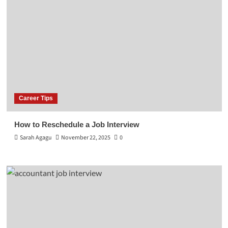
Career Tips
How to Reschedule a Job Interview
Sarah Agagu
November 22, 2025
0