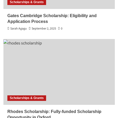
Scholarships & Grants
Gates Cambridge Scholarship: Eligibility and
Application Process
Sarah Agagu
September 2, 2025
0
Scholarships & Grants
Rhodes Scholarship: Fully-funded Scholarship
Opportunity in Oxford