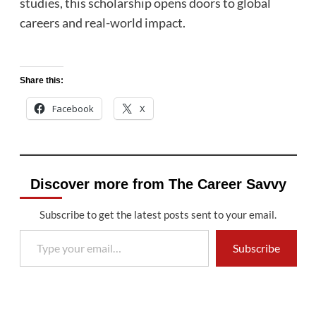
studies, this scholarship opens doors to global
careers and real-world impact.
Share this:
Facebook
X
Discover more from The Career Savvy
Subscribe to get the latest posts sent to your email.
Type your email…
Subscribe