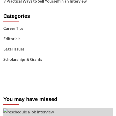
9 Practical Ways to Sell Yourself in an Interview
Categories
Career Tips
Editorials
Legal Issues
Scholarships & Grants
You may have missed