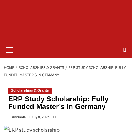
Primary
Menu
HOME
SCHOLARSHIPS & GRANTS
ERP STUDY SCHOLARSHIP: FULLY
FUNDED MASTER’S IN GERMANY
Scholarships & Grants
ERP Study Scholarship: Fully
Funded Master’s in Germany
Ademola
July 8, 2025
0