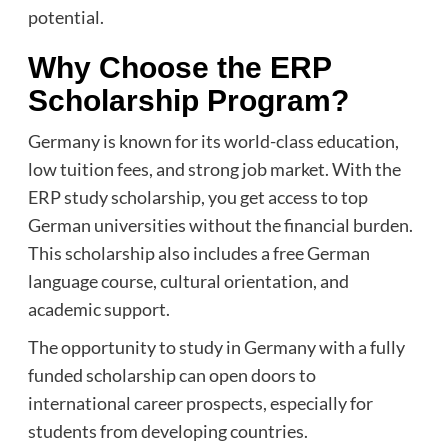
potential.
Why Choose the ERP
Scholarship Program?
Germany is known for its world-class education,
low tuition fees, and strong job market. With the
ERP study scholarship, you get access to top
German universities without the financial burden.
This scholarship also includes a free German
language course, cultural orientation, and
academic support.
The opportunity to study in Germany with a fully
funded scholarship can open doors to
international career prospects, especially for
students from developing countries.