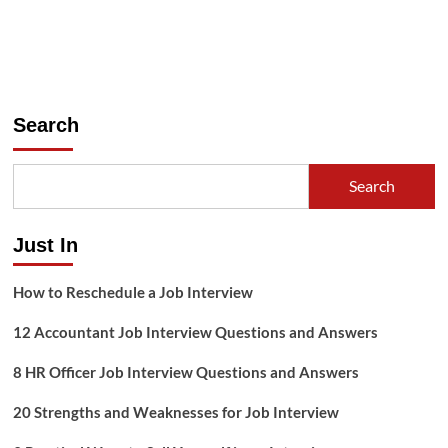
Search
Search
Just In
How to Reschedule a Job Interview
12 Accountant Job Interview Questions and Answers
8 HR Officer Job Interview Questions and Answers
20 Strengths and Weaknesses for Job Interview