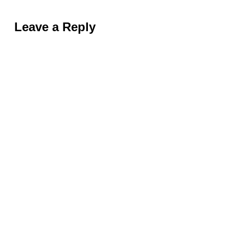
Leave a Reply