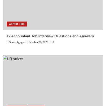
Career Tips
12 Accountant Job Interview Questions and Answers
Sarah Agagu
October 26, 2025
0