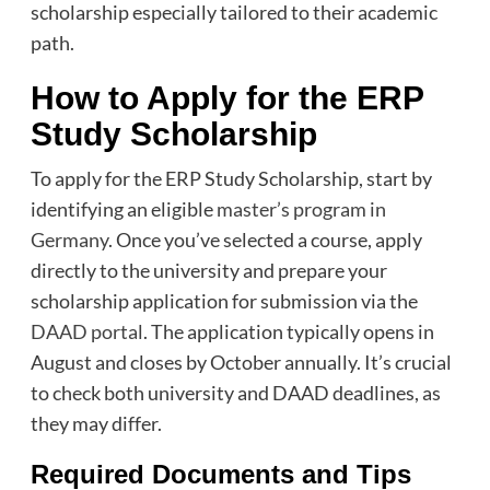
scholarship especially tailored to their academic
path.
How to Apply for the ERP
Study Scholarship
To apply for the ERP Study Scholarship, start by
identifying an eligible
master’s program in
Germany
. Once you’ve selected a course, apply
directly to the university and prepare your
scholarship application for submission via the
DAAD portal
. The application typically opens in
August and closes by October annually. It’s crucial
to check both university and DAAD deadlines, as
they may differ.
Required Documents and Tips