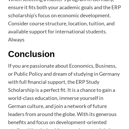
ensure it fits both your academic goals and the ERP
scholarship’s focus on economic development.
Consider course structure, location, tuition, and
available support for international students.
Always
Conclusion
If you are passionate about Economics, Business,
or Public Policy and dream of studying in Germany
with full financial support, the ERP Study
Scholarship is a perfect fit. It is a chance to gain a
world-class education, immerse yourself in
German culture, and join a network of future
leaders from around the globe. With its generous
benefits and focus on development-oriented