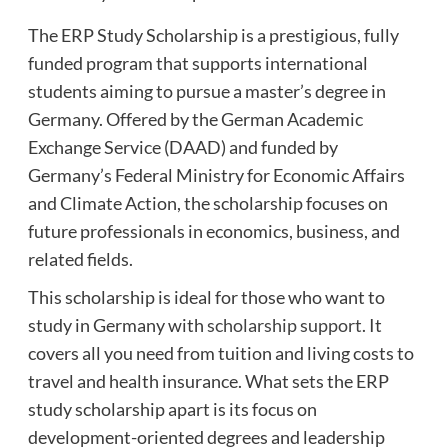
The ERP Study Scholarship is a prestigious, fully
funded program that supports international
students aiming to pursue a master’s degree in
Germany. Offered by the German Academic
Exchange Service (DAAD) and funded by
Germany’s Federal Ministry for Economic Affairs
and Climate Action, the scholarship focuses on
future professionals in economics, business, and
related fields.
This scholarship is ideal for those who want to
study in Germany with
scholarship support
. It
covers all you need from tuition and living costs to
travel and health insurance. What sets the ERP
study scholarship apart is its focus on
development-oriented degrees and leadership