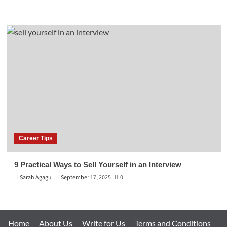
Career Tips
9 Practical Ways to Sell Yourself in an Interview
Sarah Agagu
September 17, 2025
0
Home
About Us
Write for Us
Terms and Conditions