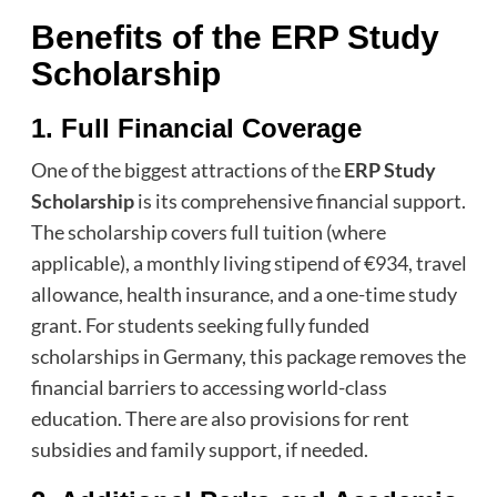
Benefits of the ERP Study
Scholarship
1. Full Financial Coverage
One of the biggest attractions of the
ERP Study
Scholarship
is its comprehensive financial support.
The scholarship covers full tuition (where
applicable), a monthly living stipend of €934, travel
allowance, health insurance, and a one-time study
grant. For students seeking fully funded
scholarships in Germany, this package removes the
financial barriers to accessing world-class
education. There are also provisions for rent
subsidies and family support, if needed.