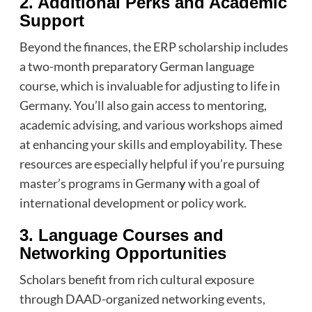
2. Additional Perks and Academic
Support
Beyond the finances, the ERP scholarship includes
a two-month preparatory German language
course, which is invaluable for adjusting to life in
Germany. You’ll also gain access to mentoring,
academic advising, and various workshops aimed
at enhancing your skills and employability. These
resources are especially helpful if you’re pursuing
master’s programs in German
y
with a goal of
international development or policy work.
3. Language Courses and
Networking Opportunities
Scholars benefit from rich cultural exposure
through DAAD-organized networking events,