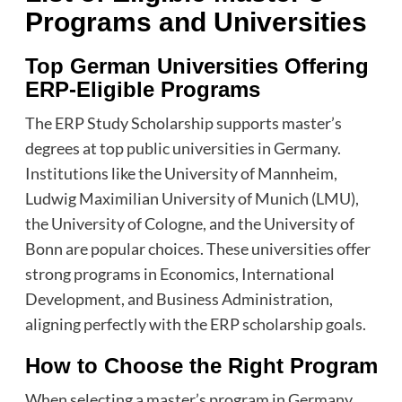
Programs and Universities
Top German Universities Offering
ERP-Eligible Programs
The ERP Study Scholarship supports master’s
degrees at top public universities in Germany.
Institutions like the University of Mannheim,
Ludwig Maximilian University of Munich (LMU),
the University of Cologne, and the University of
Bonn are popular choices. These universities offer
strong programs in Economics, International
Development, and Business Administration,
aligning perfectly with the ERP scholarship goals.
How to Choose the Right Program
When selecting a master’s program in Germany,