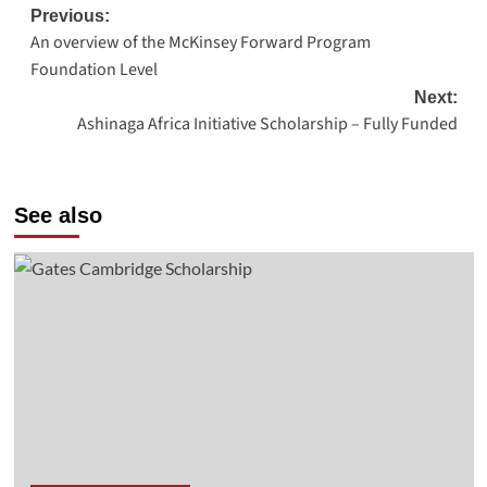
Post
Previous:
An overview of the McKinsey Forward Program
navigation
Foundation Level
Next:
Ashinaga Africa Initiative Scholarship – Fully Funded
See also