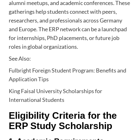
alumni meetups, and academic conferences. These
gatherings help students connect with peers,
researchers, and professionals across Germany
and Europe. The ERP network can be a launchpad
for internships, PhD placements, or future job
roles in global organizations.
See Also:
Fulbright Foreign Student Program: Benefits and
Application Tips
King Faisal University Scholarships for
International Students
Eligibility Criteria for the
ERP Study Scholarship