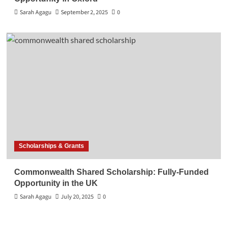
Sarah Agagu
September 2, 2025
0
Scholarships & Grants
Commonwealth Shared Scholarship: Fully-Funded
Opportunity in the UK
Sarah Agagu
July 20, 2025
0