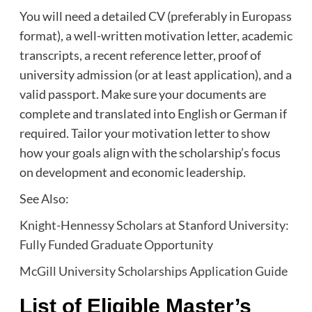
You will need a detailed CV (preferably in Europass
format), a well-written motivation letter, academic
transcripts, a recent reference letter, proof of
university admission (or at least application), and a
valid passport. Make sure your documents are
complete and translated into English or German if
required. Tailor your motivation letter to show
how your goals align with the scholarship’s focus
on development and economic leadership.
See Also:
Knight-Hennessy Scholars at Stanford University:
Fully Funded Graduate Opportunity
McGill University Scholarships Application Guide
List of Eligible Master’s