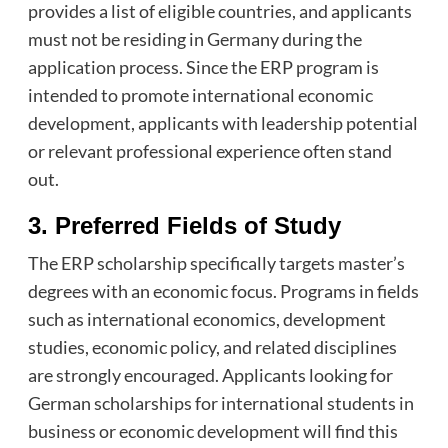
provides a list of eligible countries, and applicants
must not be residing in Germany during the
application process. Since the ERP program is
intended to promote international economic
development, applicants with leadership potential
or relevant professional experience often stand
out.
3. Preferred Fields of Study
The ERP scholarship specifically targets master’s
degrees with an economic focus. Programs in fields
such as international economics, development
studies, economic policy, and related disciplines
are strongly encouraged. Applicants looking for
German scholarships for international students in
business or economic development will find this