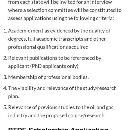
from each state will be invited for an interview
where a selection committee will be constituted to
assess applications using the following criteria:
Academic merit as evidenced by the quality of
degrees, full academic transcripts and other
professional qualifications acquired
Relevant publications to be referenced by
applicant (PhD applicants only)
Membership of professional bodies.
The viability and relevance of the study/research
plan.
Relevance of previous studies to the oil and gas
industry and the proposed course/research