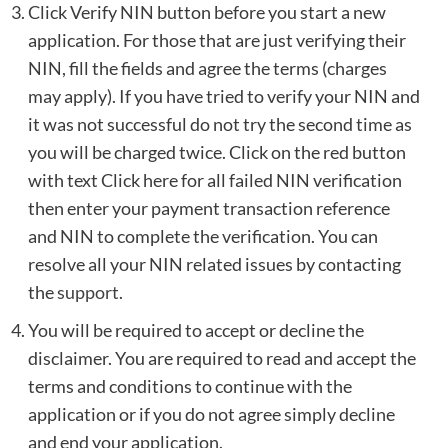
Click Verify NIN button before you start a new
application. For those that are just verifying their
NIN, fill the fields and agree the terms (charges
may apply). If you have tried to verify your NIN and
it was not successful do not try the second time as
you will be charged twice. Click on the red button
with text Click here for all failed NIN verification
then enter your payment transaction reference
and NIN to complete the verification. You can
resolve all your NIN related issues by contacting
the
support
.
You will be required to accept or decline the
disclaimer. You are required to read and accept the
terms and conditions to continue with the
application or if you do not agree simply decline
and end your application.