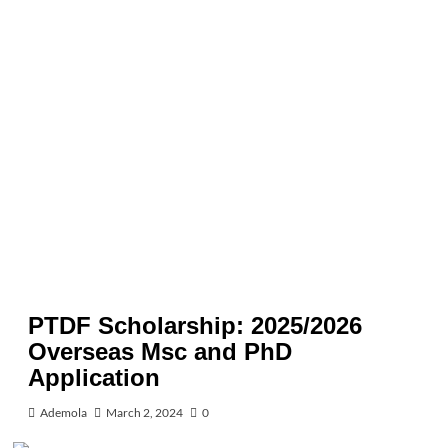
PTDF Scholarship: 2025/2026
Overseas Msc and PhD
Application
Ademola
March 2, 2024
0