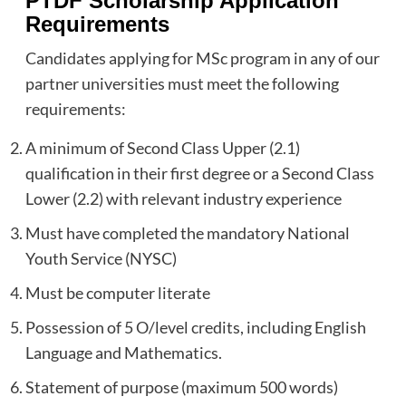
PTDF Scholarship Application
Requirements
Candidates applying for MSc program in any of our
partner universities must meet the following
requirements:
A minimum of Second Class Upper (2.1)
qualification in their first degree or a Second Class
Lower (2.2) with relevant industry experience
Must have completed the mandatory National
Youth Service (NYSC)
Must be computer literate
Possession of 5 O/level credits, including English
Language and Mathematics.
Statement of purpose (maximum 500 words)