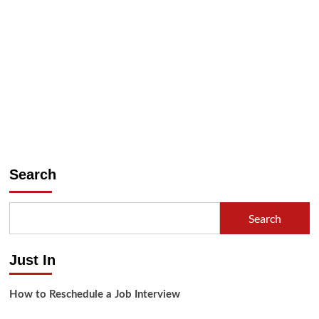
Search
Search
Just In
How to Reschedule a Job Interview