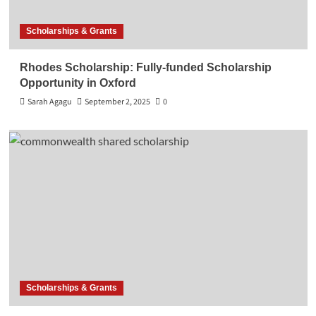
Scholarships & Grants
Rhodes Scholarship: Fully-funded Scholarship
Opportunity in Oxford
Sarah Agagu
September 2, 2025
0
Scholarships & Grants