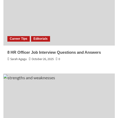
Career Tips
Editorials
8 HR Officer Job Interview Questions and Answers
Sarah Agagu
October 26, 2025
0