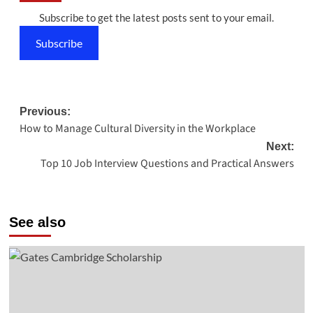
Subscribe to get the latest posts sent to your email.
Subscribe
Post
Previous:
How to Manage Cultural Diversity in the Workplace
navigation
Next:
Top 10 Job Interview Questions and Practical Answers
See also