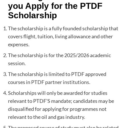
you Apply for the PTDF
Scholarship
The scholarship is a fully founded scholarship that
covers flight, tuition, living allowance and other
expenses.
The scholarship is for the 2025/2026 academic
session.
The scholarship is limited to PTDF approved
courses in
PTDF partner institutions
.
Scholarships will only be awarded for studies
relevant to PTDF’S mandate; candidates may be
disqualified for applying for programmes not
relevant to the oil and gas industry.
The proposed course of study must also be related