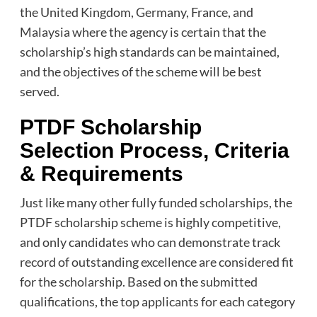
the United Kingdom, Germany, France, and
Malaysia where the agency is certain that the
scholarship’s high standards can be maintained,
and the objectives of the scheme will be best
served.
PTDF Scholarship
Selection Process, Criteria
& Requirements
Just like many other fully funded scholarships, the
PTDF scholarship scheme is highly competitive,
and only candidates who can demonstrate track
record of outstanding excellence are considered fit
for the scholarship. Based on the submitted
qualifications, the top applicants for each category