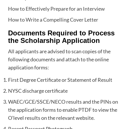
How to Effectively Prepare for an Interview
How to Write a Compelling Cover Letter
Documents Required to Process
the Scholarship Application
All applicants are advised to scan copies of the
following documents and attach to the online
application forms:
First Degree Certificate or Statement of Result
NYSC discharge certificate
WAEC/GCE/SSCE/NECO results and the PINs on
the application forms to enable PTDF to view the
O’level results on the relevant website.
Recent Passport Photograph