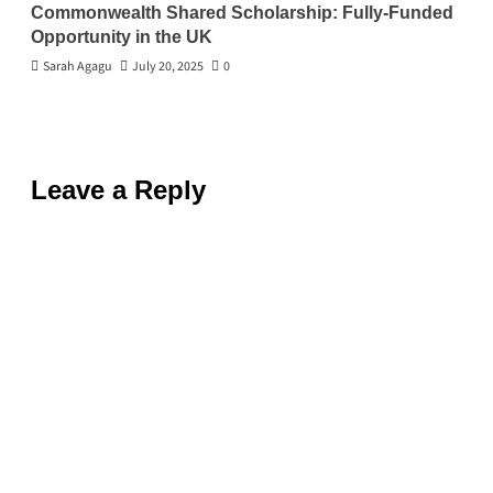
Commonwealth Shared Scholarship: Fully-Funded
Opportunity in the UK
Sarah Agagu
July 20, 2025
0
Leave a Reply