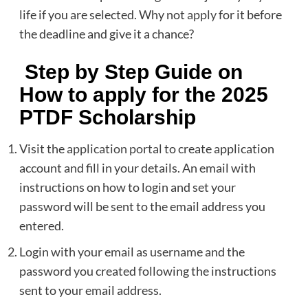
life if you are selected. Why not
apply
for it before
the deadline and give it a chance?
Step by Step Guide on
How to apply for the 2025
PTDF Scholarship
Visit the
application portal
to create application
account and fill in your details. An email with
instructions on how to login and set your
password will be sent to the email address you
entered.
Login with your email as username and the
password you created following the instructions
sent to your email address.