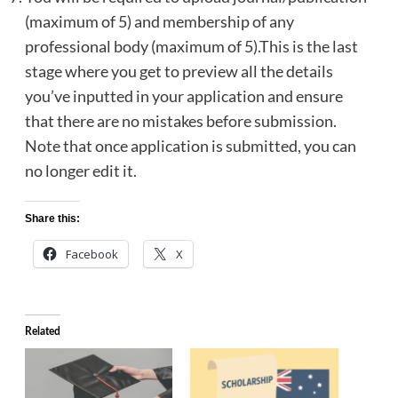
(maximum of 5) and membership of any
professional body (maximum of 5).This is the last
stage where you get to preview all the details
you’ve inputted in your application and ensure
that there are no mistakes before submission.
Note that once application is submitted, you can
no longer edit it.
Share this:
Facebook
X
Related