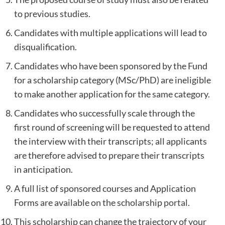
to previous studies.
Candidates with multiple applications will lead to
disqualification.
Candidates who have been sponsored by the Fund
for a scholarship category (MSc/PhD) are ineligible
to make another application for the same category.
Candidates who successfully scale through the
first round of screening will be requested to attend
the interview with their transcripts; all applicants
are therefore advised to prepare their transcripts
in anticipation.
A full list of sponsored courses and Application
Forms are available on the scholarship
portal
.
This scholarship can change the trajectory of your