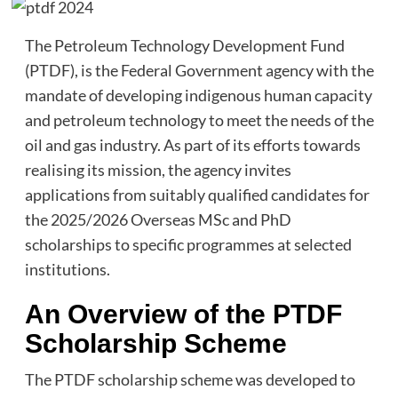
The Petroleum Technology Development Fund
(PTDF), is the Federal Government agency with the
mandate of developing indigenous human capacity
and petroleum technology to meet the needs of the
oil and gas industry. As part of its efforts towards
realising its mission, the agency invites
applications from suitably qualified candidates for
the 2025/2026 Overseas MSc and PhD
scholarships to specific programmes at selected
institutions.
An Overview of the PTDF
Scholarship Scheme
The PTDF scholarship scheme was developed to