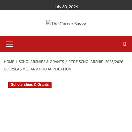
Skip
July 30, 2026
to
content
Primary
Menu
HOME
SCHOLARSHIPS & GRANTS
PTDF SCHOLARSHIP: 2025/2026
OVERSEAS MSC AND PHD APPLICATION
Scholarships & Grants