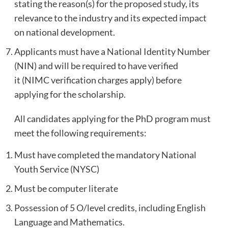
stating the reason(s) for the proposed study, its
relevance to the industry and its expected impact
on national development.
Applicants must have a National Identity Number
(NIN) and will be required to have verified
it (NIMC verification charges apply) before
applying for the scholarship.
All candidates applying for the PhD program must
meet the following requirements:
Must have completed the mandatory National
Youth Service (NYSC)
Must be computer literate
Possession of 5 O/level credits, including English
Language and Mathematics.