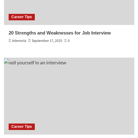
Career Tips
20 Strengths and Weaknesses for Job Interview
Ademola
September 17, 2025
0
Career Tips