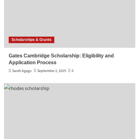
Scholarships & Grants
Gates Cambridge Scholarship: Eligibility and
Application Process
Sarah Agagu
September 2, 2025
0