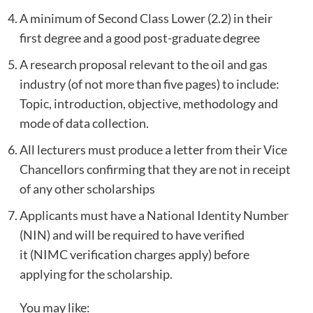
A minimum of Second Class Lower (2.2) in their
first degree and a good post-graduate degree
A research proposal relevant to the oil and gas
industry (of not more than five pages) to include:
Topic, introduction, objective, methodology and
mode of data collection.
All lecturers must produce a letter from their Vice
Chancellors confirming that they are not in receipt
of any other scholarships
Applicants must have a National Identity Number
(NIN) and will be required to have verified
it (NIMC verification charges apply) before
applying for the scholarship.
You may like: