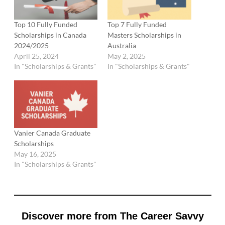
Top 10 Fully Funded
Top 7 Fully Funded
Scholarships in Canada
Masters Scholarships in
2024/2025
Australia
April 25, 2024
May 2, 2025
In "Scholarships & Grants"
In "Scholarships & Grants"
Vanier Canada Graduate
Scholarships
May 16, 2025
In "Scholarships & Grants"
Discover more from The Career Savvy