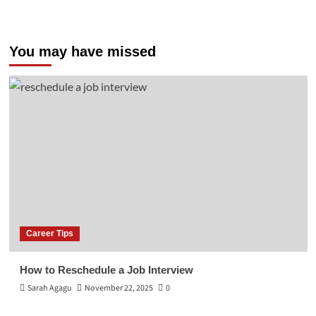
You may have missed
Career Tips
How to Reschedule a Job Interview
Sarah Agagu
November 22, 2025
0