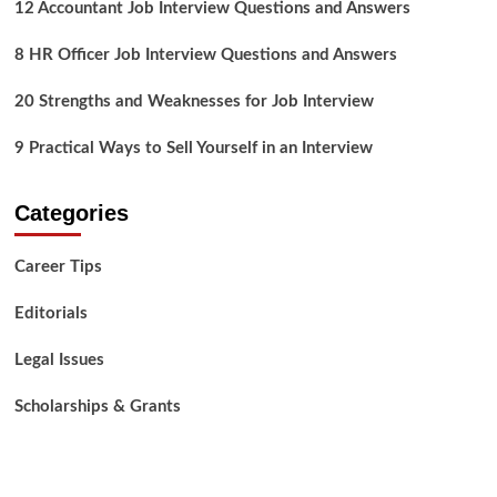
12 Accountant Job Interview Questions and Answers
8 HR Officer Job Interview Questions and Answers
20 Strengths and Weaknesses for Job Interview
9 Practical Ways to Sell Yourself in an Interview
Categories
Career Tips
Editorials
Legal Issues
Scholarships & Grants