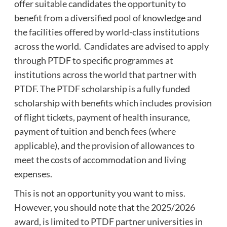
offer suitable candidates the opportunity to
benefit from a diversified pool of knowledge and
the facilities offered by world-class institutions
across the world. Candidates are advised to apply
through PTDF to specific programmes at
institutions across the world that partner with
PTDF. The PTDF scholarship is a fully funded
scholarship with benefits which includes provision
of flight tickets, payment of health insurance,
payment of tuition and bench fees (where
applicable), and the provision of allowances to
meet the costs of accommodation and living
expenses.
This is not an opportunity you want to miss.
However, you should note that the 2025/2026
award, is limited to PTDF partner universities in