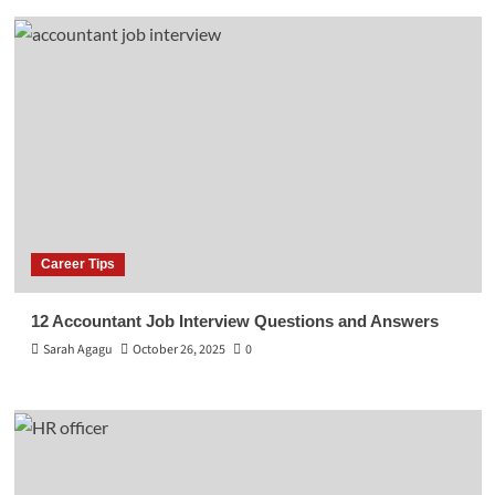
Career Tips
12 Accountant Job Interview Questions and Answers
Sarah Agagu
October 26, 2025
0