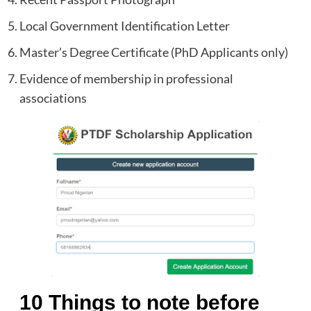
Local Government Identification Letter
Master’s Degree Certificate (PhD Applicants only)
Evidence of membership in professional
associations
10 Things to note before