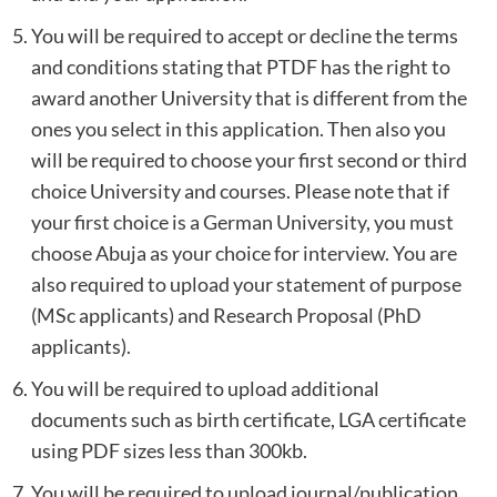
You will be required to accept or decline the terms
and conditions stating that PTDF has the right to
award another University that is different from the
ones you select in this application. Then also you
will be required to choose your first second or third
choice University and courses. Please note that if
your first choice is a German University, you must
choose Abuja as your choice for interview. You are
also required to upload your statement of purpose
(MSc applicants) and Research Proposal (PhD
applicants).
You will be required to upload additional
documents such as birth certificate, LGA certificate
using PDF sizes less than 300kb.
You will be required to upload journal/publication