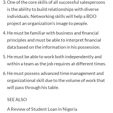
One of the core skills of all successful salespersons
is the ability to build relationships with diverse
individuals. Networking skills will help a BDO
project an organization’s image to people.
He must be familiar with business and financial
principles and must be able to interpret financial
data based on the information in his possession.
He must be able to work both independently and
within a team as the job requires at different times.
He must possess advanced time management and
organizational skill due to the volume of work that
will pass through his table.
SEE ALSO
A Review of Student Loan in Nigeria