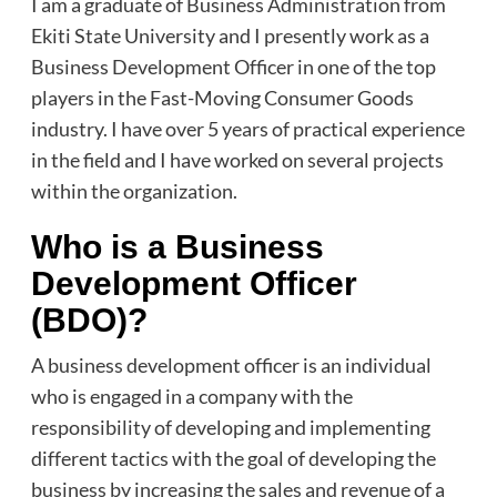
I am a graduate of Business Administration from
Ekiti State University and I presently work as a
Business Development Officer in one of the top
players in the Fast-Moving Consumer Goods
industry. I have over 5 years of practical experience
in the field and I have worked on several projects
within the organization.
Who is a Business
Development Officer
(BDO)?
A business development officer is an individual
who is engaged in a company with the
responsibility of developing and implementing
different tactics with the goal of developing the
business by increasing the sales and revenue of a