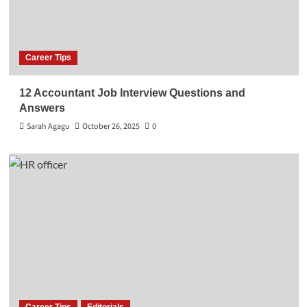
Career Tips
12 Accountant Job Interview Questions and
Answers
Sarah Agagu
October 26, 2025
0