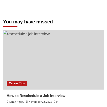
You may have missed
Career Tips
How to Reschedule a Job Interview
Sarah Agagu
November 22, 2025
0