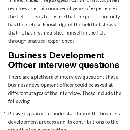
requires a certain number of years of experience in
the field. This is to ensure that the person not only
has theoretical knowledge of the field but shows
that he has distinguished himself in the field
through practical experiences.
Business Development
Officer interview questions
There are a plethora of interview questions that a
business development officer could be asked at
different stages of the interview. These include the
following,
Please explain your understanding of the business
development process and its contributions to the
growth of an organization.