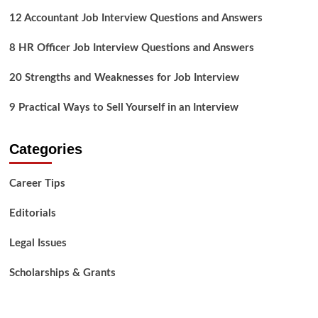
12 Accountant Job Interview Questions and Answers
8 HR Officer Job Interview Questions and Answers
20 Strengths and Weaknesses for Job Interview
9 Practical Ways to Sell Yourself in an Interview
Categories
Career Tips
Editorials
Legal Issues
Scholarships & Grants