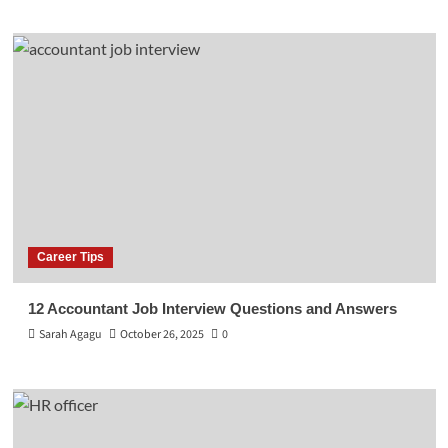
Career Tips
12 Accountant Job Interview Questions and Answers
Sarah Agagu
October 26, 2025
0