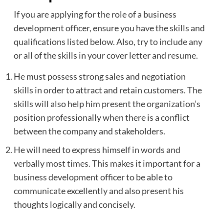
If you are applying for the role of a business
development officer, ensure you have the skills and
qualifications listed below. Also, try to include any
or all of the skills in your cover letter and resume.
He must possess strong sales and negotiation
skills in order to attract and retain customers. The
skills will also help him present the organization’s
position professionally when there is a conflict
between the company and stakeholders.
He will need to express himself in words and
verbally most times. This makes it important for a
business development officer to be able to
communicate excellently and also present his
thoughts logically and concisely.