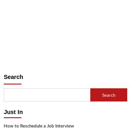
Search
Search
Just In
How to Reschedule a Job Interview