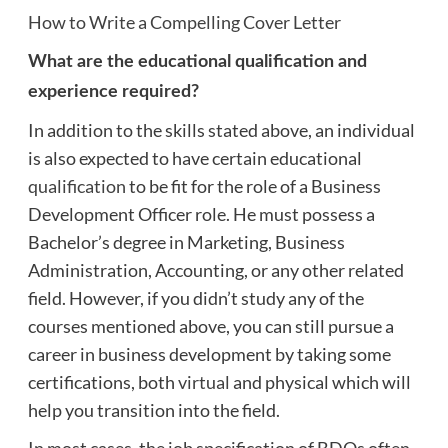
How to Write a Compelling Cover Letter
What are the educational qualification and
experience required?
In addition to the skills stated above, an individual
is also expected to have certain educational
qualification
to be fit for the role of a Business
Development Officer role. He must possess a
Bachelor’s degree in Marketing, Business
Administration, Accounting, or any other related
field. However, if you didn’t study any of the
courses mentioned above, you can still pursue a
career in business development by taking some
certifications, both
virtual
and physical which will
help you transition into the field.
In most cases, the job specification of BDOs often