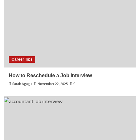
Career Tips
How to Reschedule a Job Interview
Sarah Agagu
November 22, 2025
0