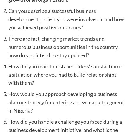
Can you describe a successful business
development project you were involved in and how
you achieved positive outcomes?
There are fast-changing market trends and
numerous business opportunities in the country,
how do you intend to stay updated?
How did you maintain stakeholders’ satisfaction in
a situation where you had to build relationships
with them?
How would you approach developing a business
plan or strategy for entering a new market segment
in Nigeria?
How did you handle a challenge you faced during a
business development initiative, and what is the