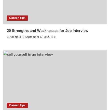
Career Tips
20 Strengths and Weaknesses for Job Interview
Ademola
September 17, 2025
0
Career Tips