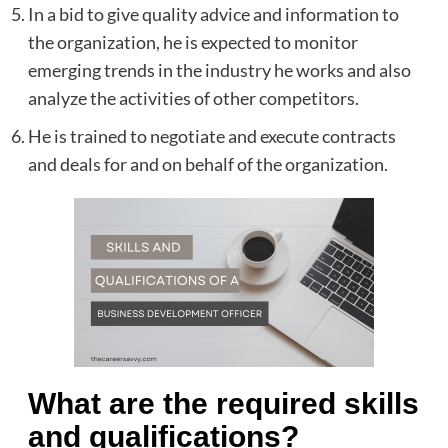
In a bid to give quality advice and information to
the organization, he is expected to monitor
emerging trends in the industry he works and also
analyze the activities of other competitors.
He is trained to negotiate and execute contracts
and deals for and on behalf of the organization.
What are the required skills
and qualifications?