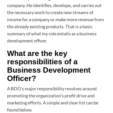
company. He identifies, develops, and carries out
the necessary work to create new streams of
income for a company or make more revenue from
the already existing products. That is a basic
summary of what my role entails as a business
development officer.
What are the key
responsibilities of a
Business Development
Officer?
A BDO’s major responsibility revolves around
promoting the organization’s profit drive and
marketing efforts. A simple and clear list can be
found below.