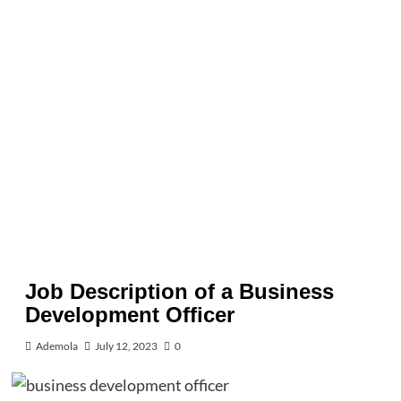
Job Description of a Business
Development Officer
Ademola
July 12, 2023
0