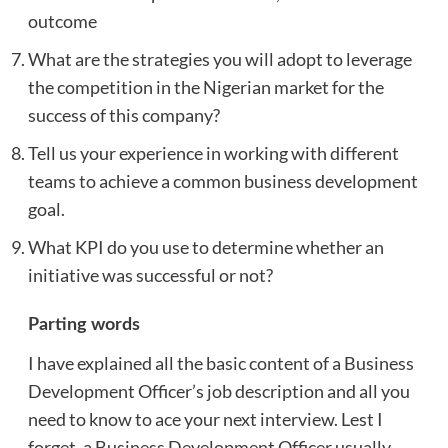
outcome
What are the strategies you will adopt to leverage
the competition in the Nigerian market for the
success of this company?
Tell us your experience in working with different
teams to achieve a common business development
goal.
What KPI do you use to determine whether an
initiative was successful or not?
Parting words
I have explained all the basic content of a Business
Development Officer’s job description and all you
need to know to ace your next interview. Lest I
forget, a Business Development Officer usually