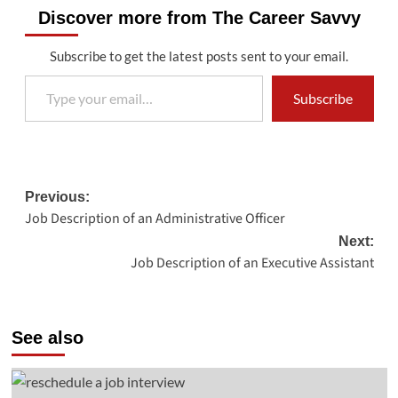
Discover more from The Career Savvy
Subscribe to get the latest posts sent to your email.
Type your email…
Subscribe
Post
Previous:
Job Description of an Administrative Officer
navigation
Next:
Job Description of an Executive Assistant
See also