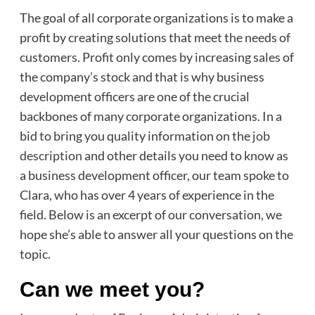
The goal of all corporate organizations is to make a
profit by creating solutions that meet the needs of
customers. Profit only comes by increasing sales of
the company’s stock and that is why business
development officers are one of the crucial
backbones of many corporate organizations. In a
bid to bring you quality information on the
job
description
and other details you need to know as
a business development officer, our team spoke to
Clara, who has over 4 years of experience in the
field. Below is an excerpt of our conversation, we
hope she’s able to answer all your questions on the
topic.
Can we meet you?