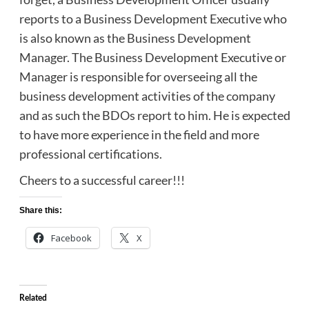
reports to a Business Development Executive who
is also known as the Business Development
Manager. The Business Development Executive or
Manager is responsible for overseeing all the
business development activities of the company
and as such the BDOs report to him. He is expected
to have more experience in the field and more
professional certifications.
Cheers to a successful career!!!
Share this:
Facebook
X
Related