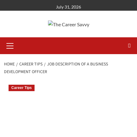
Skip
July 31, 2026
to
content
Primary
Menu
HOME
CAREER TIPS
JOB DESCRIPTION OF A BUSINESS
DEVELOPMENT OFFICER
Career Tips