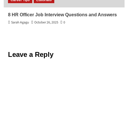
Career Tips
Editorials
8 HR Officer Job Interview Questions and Answers
Sarah Agagu
October 26, 2025
0
Leave a Reply