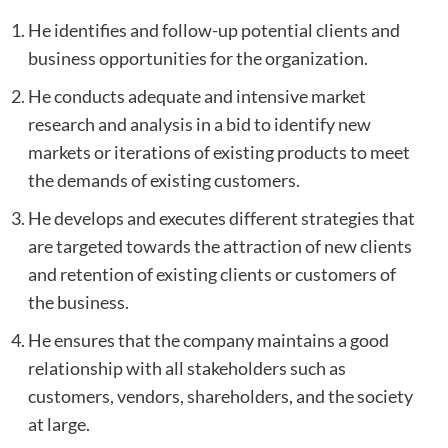
He identifies and follow-up potential clients and
business opportunities for the organization.
He conducts adequate and intensive market
research and analysis in a bid to identify new
markets or iterations of existing products to meet
the demands of existing customers.
He develops and executes different strategies that
are targeted towards the attraction of new clients
and retention of existing clients or customers of
the business.
He ensures that the company maintains a good
relationship with all stakeholders such as
customers, vendors, shareholders, and the society
at large.