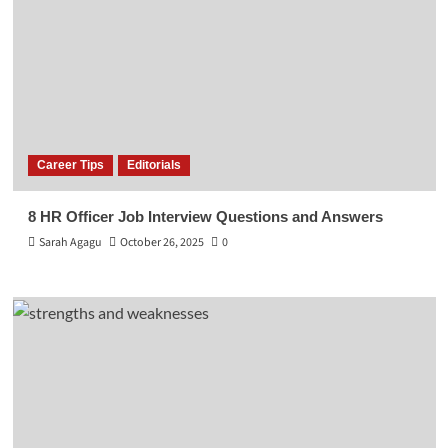
Career Tips
Editorials
8 HR Officer Job Interview Questions and Answers
Sarah Agagu
October 26, 2025
0