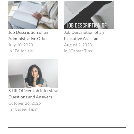
Job Description of an
Job Description of an
Administrative Officer
Executive Assistant
July 10, 2023
August 2, 2023
In "Editorials"
In "Career Tips"
8 HR Officer Job Interview
Questions and Answers
October 26, 2025
In "Career Tips"